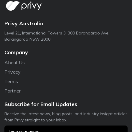
Privy Australia
Level 21, International Towers 3, 300 Barangaroo Ave.
Barangaroo NSW 2000
Company
About Us
Privacy
Terms
Partner
Subscribe for Email Updates
Receive the latest news, blog posts, and industry insight articles
from Privy straight to your inbox.