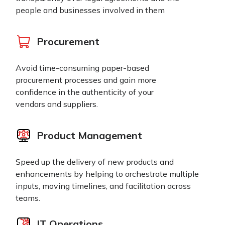
people and businesses involved in them
Procurement
Avoid time-consuming paper-based
procurement processes and gain more
confidence in the authenticity of your
vendors and suppliers.
Product Management
Speed up the delivery of new products and
enhancements by helping to orchestrate multiple
inputs, moving timelines, and facilitation across
teams.
IT Operations