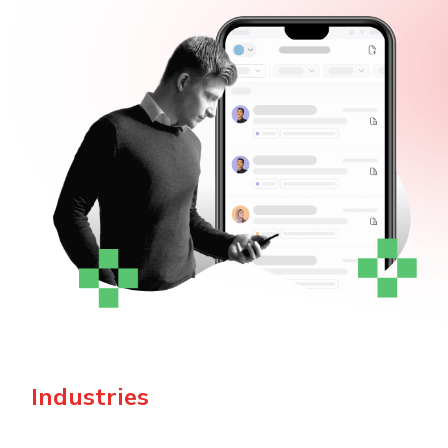
Industries