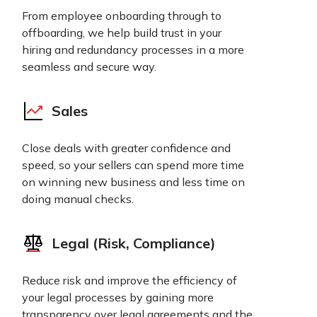
From employee onboarding through to
offboarding, we help build trust in your
hiring and redundancy processes in a more
seamless and secure way.
Sales
Close deals with greater confidence and
speed, so your sellers can spend more time
on winning new business and less time on
doing manual checks.
Legal (Risk, Compliance)
Reduce risk and improve the efficiency of
your legal processes by gaining more
transparency over legal agreements and the