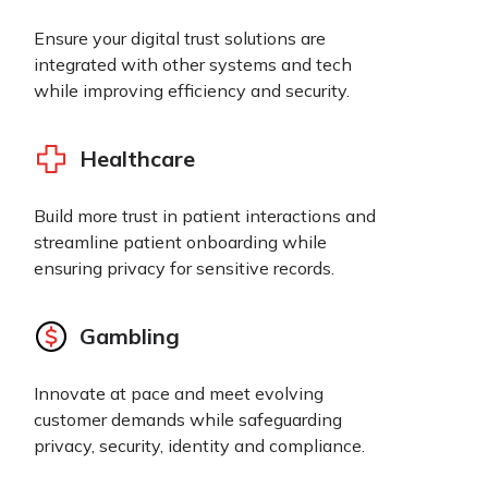
Ensure your digital trust solutions are
integrated with other systems and tech
while improving efficiency and security.
Healthcare
Build more trust in patient interactions and
streamline patient onboarding while
ensuring privacy for sensitive records.
Gambling
Innovate at pace and meet evolving
customer demands while safeguarding
privacy, security, identity and compliance.