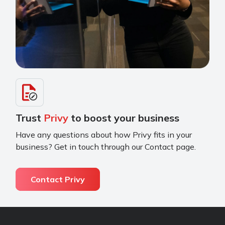
Trust
Privy
to boost your business
Have any questions about how Privy fits in your
business? Get in touch through our Contact page.
Contact Privy