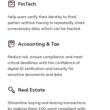
FinTech
Help users verify their identity to third
parties without having to repeatedly share
unnecessary data, which can be hacked.
Accounting & Tax
Reduce risk, ensure compliance, and meet
critical deadlines with the confidence of
digital ID verification and security for
sensitive documents and data.
Real Estate
Streamline buying and leasing transactions
by making them 100-point compliant with