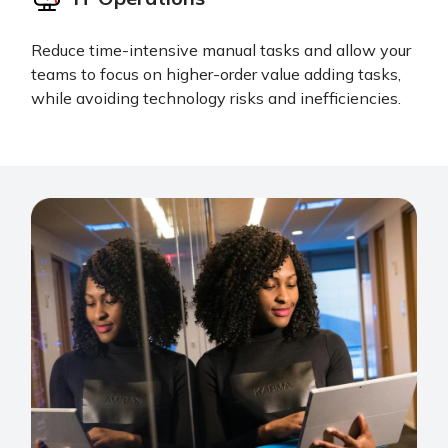
Reduce time-intensive manual tasks and allow your
teams to focus on higher-order value adding tasks,
while avoiding technology risks and inefficiencies.