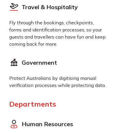
Travel & Hospitality
Fly through the bookings, checkpoints,
forms and identification processes, so your
guests and travellers can have fun and keep
coming back for more.
Government
Protect Australians by digitising manual
verification processes while protecting data.
Departments
Human Resources