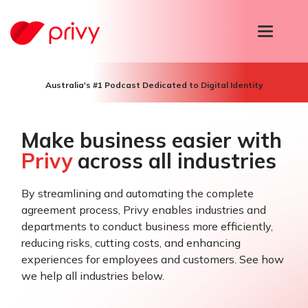
T
o
g
g
l
Australia's #1 Podcast Dedicated to Digital Identity
e
n
a
v
Make business easier with
i
Privy
across all industries
g
a
t
i
By streamlining and automating the complete
o
agreement process, Privy enables industries and
n
departments to conduct business more efficiently,
reducing risks, cutting costs, and enhancing
experiences for employees and customers. See how
we help all industries below.