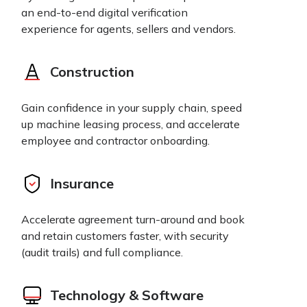
an end-to-end digital verification
experience for agents, sellers and vendors.
Construction
Gain confidence in your supply chain, speed
up machine leasing process, and accelerate
employee and contractor onboarding.
Insurance
Accelerate agreement turn-around and book
and retain customers faster, with security
(audit trails) and full compliance.
Technology & Software