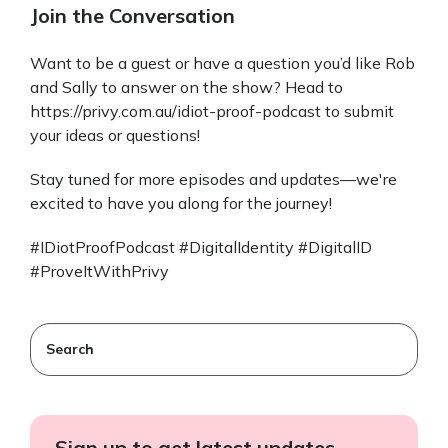
Join the Conversation
Want to be a guest or have a question you’d like Rob
and Sally to answer on the show? Head to
https://privy.com.au/idiot-proof-podcast to submit
your ideas or questions!
Stay tuned for more episodes and updates—we're
excited to have you along for the journey!
#IDiotProofPodcast #DigitalIdentity #DigitalID
#ProveItWithPrivy
This is a search field with an auto-suggest feature attached
There are no suggestions because the search field
Sign up to get latest updates