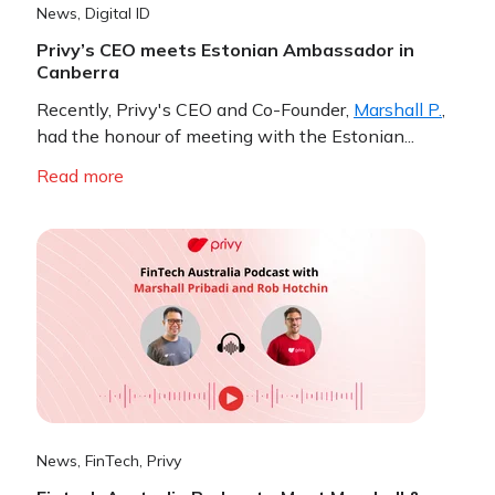
News
,
Digital ID
Privy’s CEO meets Estonian Ambassador in
Canberra
Recently, Privy's CEO and Co-Founder,
Marshall P.
,
had the honour of meeting with the Estonian...
Read more
News
,
FinTech
,
Privy