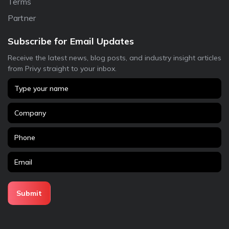
Terms
Partner
Subscribe for Email Updates
Receive the latest news, blog posts, and industry insight articles
from Privy straight to your inbox.