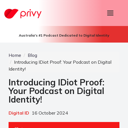
T
o
g
g
l
Australia's #1 Podcast Dedicated to Digital Identity
e
n
a
v
Home
Blog
i
Introducing IDiot Proof: Your Podcast on Digital
g
Identity!
a
t
Introducing IDiot Proof:
i
o
Your Podcast on Digital
n
Identity!
Digital ID
16 October 2024