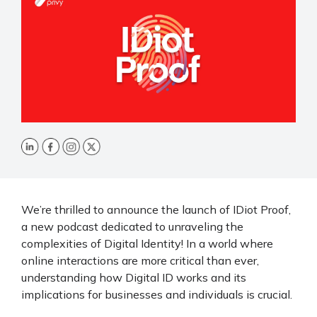
We’re thrilled to announce the launch of IDiot Proof,
a new podcast dedicated to unraveling the
complexities of Digital Identity! In a world where
online interactions are more critical than ever,
understanding how Digital ID works and its
implications for businesses and individuals is crucial.