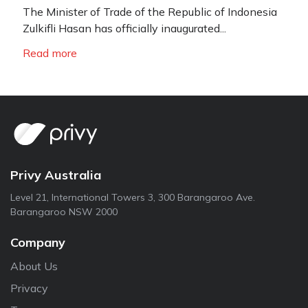
The Minister of Trade of the Republic of Indonesia
Zulkifli Hasan has officially inaugurated...
Read more
Privy Australia
Level 21, International Towers 3, 300 Barangaroo Ave.
Barangaroo NSW 2000
Company
About Us
Privacy