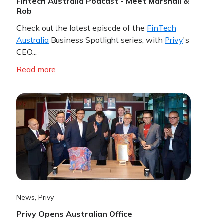
Fintech Australia Podcast - Meet Marshall &
Rob
Check out the latest episode of the
FinTech
Australia
Business Spotlight series, with
Privy
's
CEO...
Read more
News
,
Privy
Privy Opens Australian Office