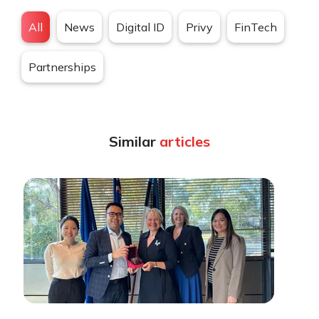
All
News
Digital ID
Privy
FinTech
Partnerships
Similar
articles