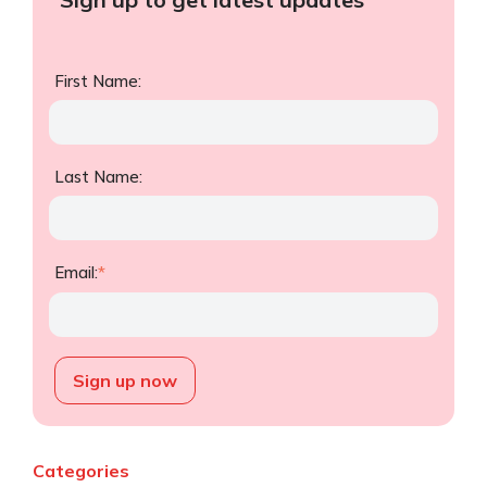
First Name:
Last Name:
Email:
*
Categories