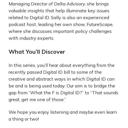
Managing Director of Delta Advisory, she brings
valuable insights that help illuminate key issues
related to Digital ID. Sally is also an experienced
podcast host, leading her own show, FutureScape,
where she discusses important policy challenges
with industry experts.
What You’ll Discover
In this series, you’ll hear about everything from the
recently passed Digital ID bill to some of the
creative and abstract ways in which Digital ID can
be and is being used today. Our aim is to bridge the
gap from “What the F is Digital ID?” to “That sounds
great, get me one of those.”
We hope you enjoy listening and maybe even learn
a thing or two!