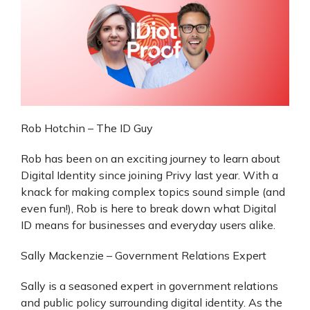
Rob Hotchin – The ID Guy
Rob has been on an exciting journey to learn about
Digital Identity since joining Privy last year. With a
knack for making complex topics sound simple (and
even fun!), Rob is here to break down what Digital
ID means for businesses and everyday users alike.
Sally Mackenzie – Government Relations Expert
Sally is a seasoned expert in government relations
and public policy surrounding digital identity. As the