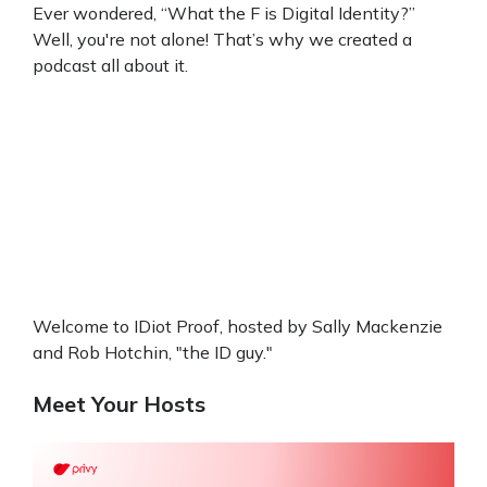
Ever wondered, “What the F is Digital Identity?”
Well, you're not alone! That’s why we created a
podcast all about it.
Welcome to IDiot Proof, hosted by Sally Mackenzie
and Rob Hotchin, "the ID guy."
Meet Your Hosts