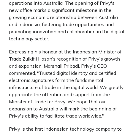
operations into Australia. The opening of Privy's
new office marks a significant milestone in the
growing economic relationship between Australia
and Indonesia, fostering trade opportunities and
promoting innovation and collaboration in the digital
technology sector.
Expressing his honour at the Indonesian Minister of
Trade Zulkifli Hasan’s recognition of Privy's growth
and expansion, Marshall Pribadi, Privy's CEO,
commented, "Trusted digital identity and certified
electronic signatures form the fundamental
infrastructure of trade in the digital world. We greatly
appreciate the attention and support from the
Minister of Trade for Privy. We hope that our
expansion to Australia will mark the beginning of
Privy's ability to facilitate trade worldwide."
Privy is the first Indonesian technology company to