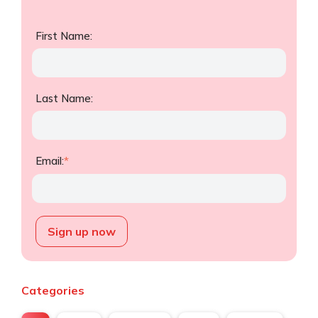
First Name:
Last Name:
Email:
*
Categories