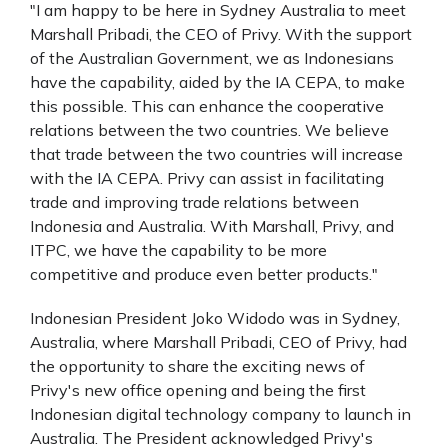
"I am happy to be here in Sydney Australia to meet
Marshall Pribadi, the CEO of Privy. With the support
of the Australian Government, we as Indonesians
have the capability, aided by the IA CEPA, to make
this possible. This can enhance the cooperative
relations between the two countries. We believe
that trade between the two countries will increase
with the IA CEPA. Privy can assist in facilitating
trade and improving trade relations between
Indonesia and Australia. With Marshall, Privy, and
ITPC, we have the capability to be more
competitive and produce even better products."
Indonesian President Joko Widodo was in Sydney,
Australia, where Marshall Pribadi, CEO of Privy, had
the opportunity to share the exciting news of
Privy's new office opening and being the first
Indonesian digital technology company to launch in
Australia. The President acknowledged Privy's