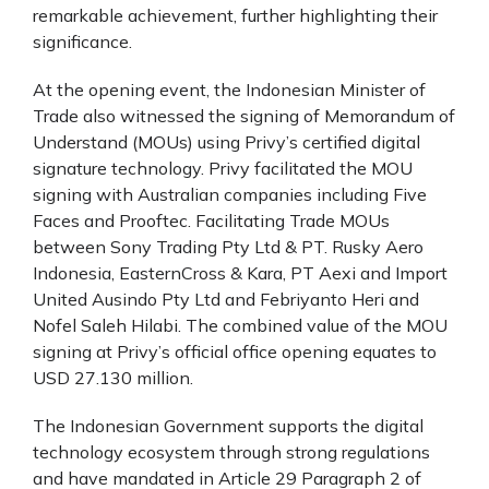
remarkable achievement, further highlighting their
significance.
At the opening event, the Indonesian Minister of
Trade also witnessed the signing of Memorandum of
Understand (MOUs) using Privy’s certified digital
signature technology. Privy facilitated the MOU
signing with Australian companies including Five
Faces and Prooftec. Facilitating Trade MOUs
between Sony Trading Pty Ltd & PT. Rusky Aero
Indonesia, EasternCross & Kara, PT Aexi and Import
United Ausindo Pty Ltd and Febriyanto Heri and
Nofel Saleh Hilabi. The combined value of the MOU
signing at Privy’s official office opening equates to
USD 27.130 million.
The Indonesian Government supports the digital
technology ecosystem through strong regulations
and have mandated in Article 29 Paragraph 2 of