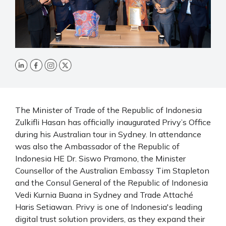
The Minister of Trade of the Republic of Indonesia
Zulkifli Hasan has officially inaugurated Privy’s Office
during his Australian tour in Sydney. In attendance
was also the Ambassador of the Republic of
Indonesia HE Dr. Siswo Pramono, the Minister
Counsellor of the Australian Embassy Tim Stapleton
and the Consul General of the Republic of Indonesia
Vedi Kurnia Buana in Sydney and Trade Attaché
Haris Setiawan. Privy is one of Indonesia's leading
digital trust solution providers, as they expand their