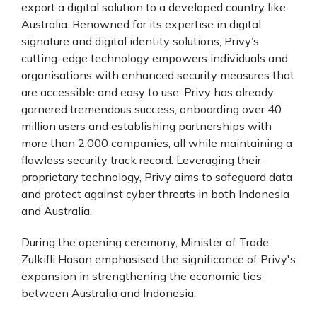
export a digital solution to a developed country like
Australia. Renowned for its expertise in digital
signature and digital identity solutions, Privy’s
cutting-edge technology empowers individuals and
organisations with enhanced security measures that
are accessible and easy to use. Privy has already
garnered tremendous success, onboarding over 40
million users and establishing partnerships with
more than 2,000 companies, all while maintaining a
flawless security track record. Leveraging their
proprietary technology, Privy aims to safeguard data
and protect against cyber threats in both Indonesia
and Australia.
During the opening ceremony, Minister of Trade
Zulkifli Hasan emphasised the significance of Privy's
expansion in strengthening the economic ties
between Australia and Indonesia.