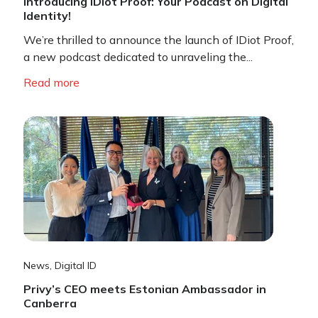
Introducing IDiot Proof: Your Podcast on Digital
Identity!
We’re thrilled to announce the launch of IDiot Proof,
a new podcast dedicated to unraveling the...
Read more
News
,
Digital ID
Privy’s CEO meets Estonian Ambassador in
Canberra