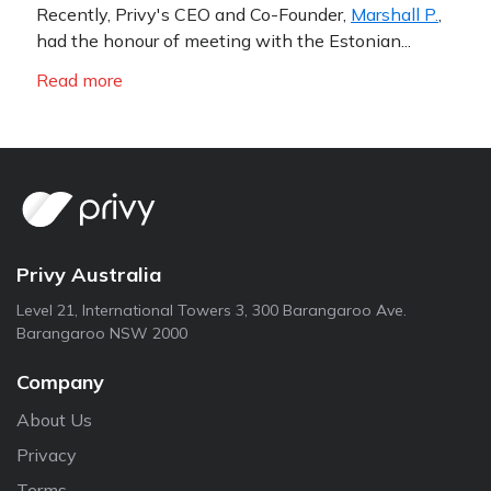
Recently, Privy's CEO and Co-Founder,
Marshall P.
,
had the honour of meeting with the Estonian...
Read more
Privy Australia
Level 21, International Towers 3, 300 Barangaroo Ave.
Barangaroo NSW 2000
Company
About Us
Privacy
Terms