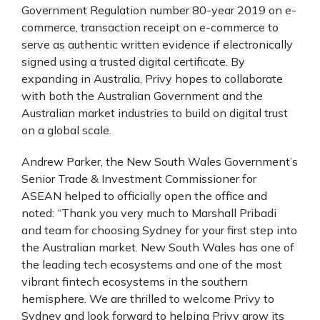
Government Regulation number 80-year 2019 on e-
commerce, transaction receipt on e-commerce to
serve as authentic written evidence if electronically
signed using a trusted digital certificate. By
expanding in Australia, Privy hopes to collaborate
with both the Australian Government and the
Australian market industries to build on digital trust
on a global scale.
Andrew Parker, the New South Wales Government’s
Senior Trade & Investment Commissioner for
ASEAN helped to officially open the office and
noted: “Thank you very much to Marshall Pribadi
and team for choosing Sydney for your first step into
the Australian market. New South Wales has one of
the leading tech ecosystems and one of the most
vibrant fintech ecosystems in the southern
hemisphere. We are thrilled to welcome Privy to
Sydney and look forward to helping Privy grow its