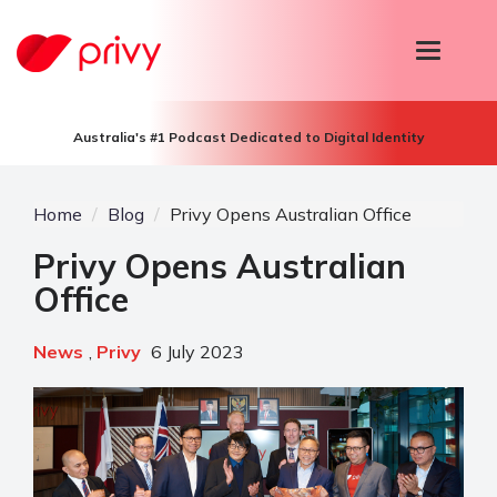
T
o
g
g
l
Australia's #1 Podcast Dedicated to Digital Identity
e
n
a
v
Home
Blog
Privy Opens Australian Office
i
g
Privy Opens Australian
a
Office
t
i
o
n
News
,
Privy
6 July 2023