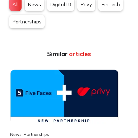
All
News
Digital ID
Privy
FinTech
Partnerships
Similar
articles
News
,
Partnerships