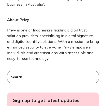
business in Australia”.
About Privy
Privy is one of Indonesia's leading digital trust
solution providers, specialising in digital signature
and digital identity solutions. With a mission to bring
enhanced security to everyone, Privy empowers
individuals and organisations with accessible and
easy-to-use technology.
This is a search field with an auto-suggest feature attached
There are no suggestions because the search field
Sign up to get latest updates