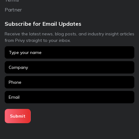
Partner
Subscribe for Email Updates
Receive the latest news, blog posts, and industry insight articles
from Privy straight to your inbox.