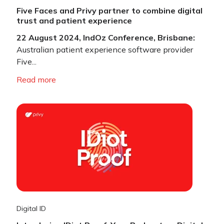
Five Faces and Privy partner to combine digital
trust and patient experience
22 August 2024, IndOz Conference, Brisbane:
Australian patient experience software provider
Five...
Read more
Digital ID