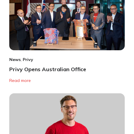
News
,
Privy
Privy Opens Australian Office
Read more