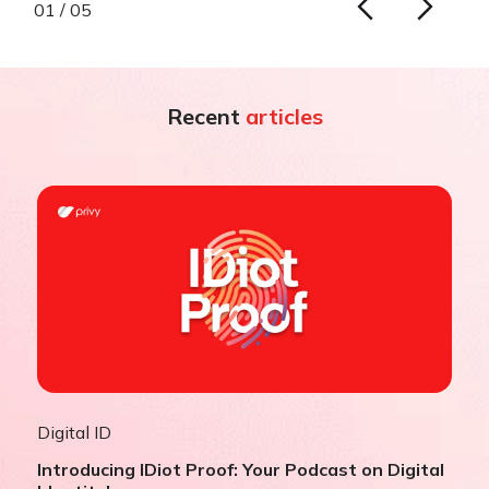
01 / 05
Recent
articles
Digital ID
Introducing IDiot Proof: Your Podcast on Digital