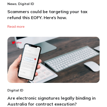
News
,
Digital ID
Scammers could be targeting your tax
refund this EOFY. Here’s how.
Read more
Digital ID
Are electronic signatures legally binding in
Australia for contract execution?