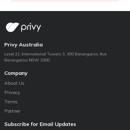
Privy Australia
Level 21, International Towers 3, 300 Barangaroo Ave.
Barangaroo NSW 2000
Company
About Us
Privacy
Terms
Partner
Subscribe for Email Updates