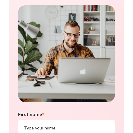
First name
*