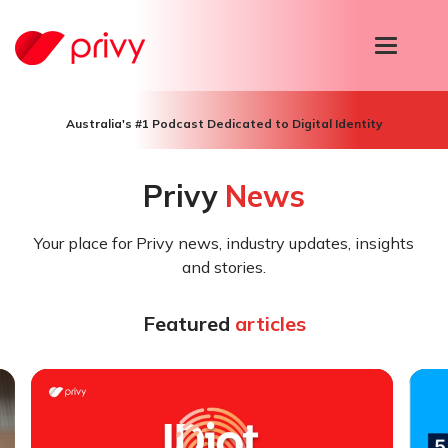
T
o
g
g
l
Australia's #1 Podcast Dedicated to Digital Identity
e
n
a
Privy
News
v
i
g
Your place for Privy news, industry updates, insights
a
t
and stories.
i
o
n
Featured
articles