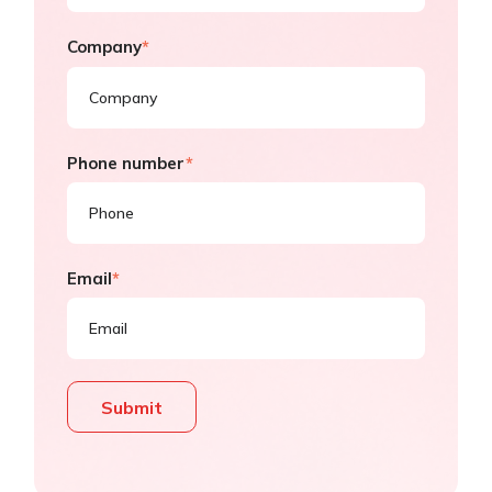
Company
*
Phone number
*
Email
*