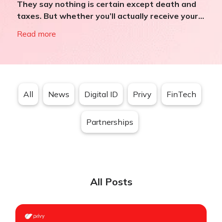
They say nothing is certain except death and
taxes. But whether you’ll actually receive your...
Read more
All
News
Digital ID
Privy
FinTech
Partnerships
All Posts