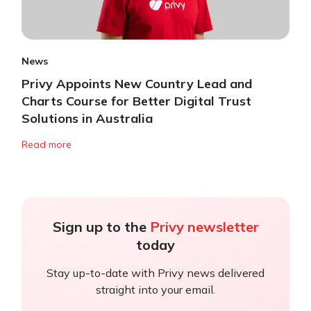
News
Privy Appoints New Country Lead and
Charts Course for Better Digital Trust
Solutions in Australia
Read more
Sign up to the
Privy newsletter
today
Stay up-to-date with Privy news delivered
straight into your email.