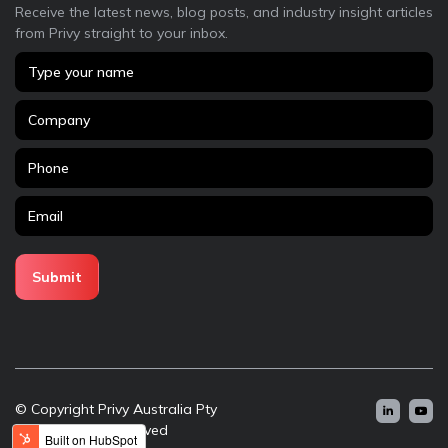
Receive the latest news, blog posts, and industry insight articles
from Privy straight to your inbox.
© Copyright Privy Australia Pty
Ltd - All rights reserved