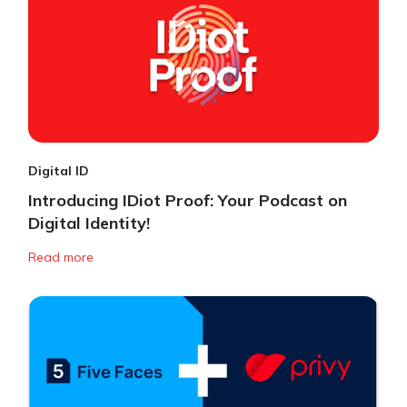
Digital ID
Introducing IDiot Proof: Your Podcast on
Digital Identity!
Read more