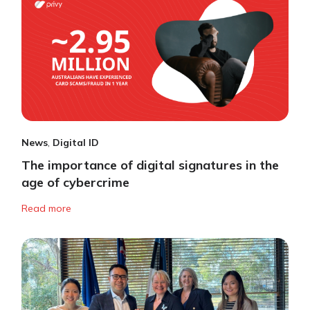
News
,
Digital ID
The importance of digital signatures in the
age of cybercrime
Read more