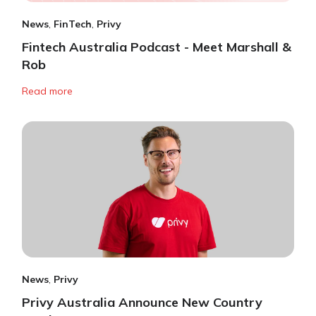
News
,
FinTech
,
Privy
Fintech Australia Podcast - Meet Marshall &
Rob
Read more
News
,
Privy
Privy Australia Announce New Country