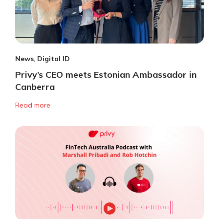
News
,
Digital ID
Privy’s CEO meets Estonian Ambassador in
Canberra
Read more