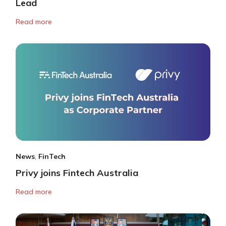
Lead
Read more
News
,
FinTech
Privy joins Fintech Australia
Read more