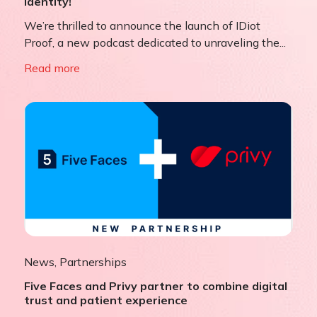
Identity!
We’re thrilled to announce the launch of IDiot
Proof, a new podcast dedicated to unraveling the...
Read more
News
,
Partnerships
Five Faces and Privy partner to combine digital
trust and patient experience