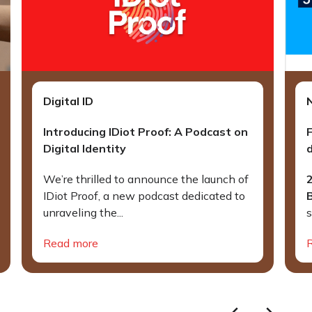
Digital ID
Introducing IDiot Proof: A Podcast on
Digital Identity
d
We’re thrilled to announce the launch of
IDiot Proof, a new podcast dedicated to
unraveling the...
s
Read more