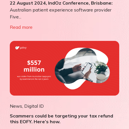
22 August 2024, IndOz Conference, Brisbane:
Australian patient experience software provider
Five...
Read more
News
,
Digital ID
Scammers could be targeting your tax refund
this EOFY. Here’s how.