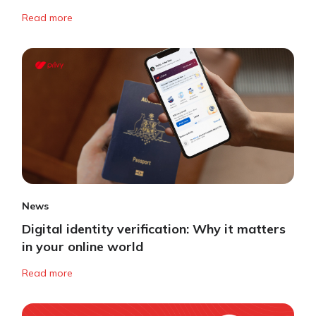
Read more
News
Digital identity verification: Why it matters
in your online world
Read more