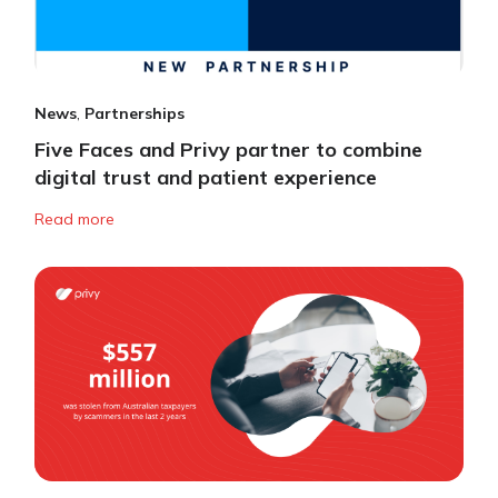
News
,
Partnerships
Five Faces and Privy partner to combine
digital trust and patient experience
Read more