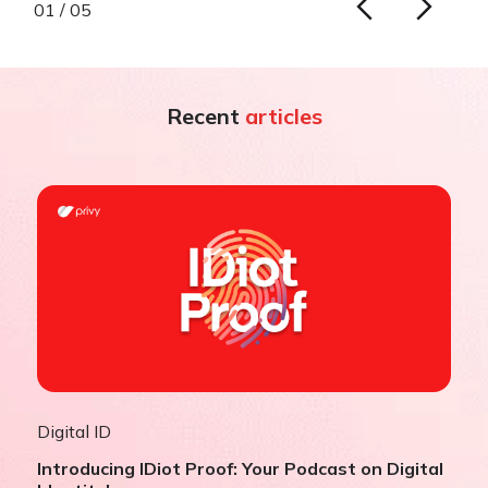
01 / 05
Recent
articles
Digital ID
Introducing IDiot Proof: Your Podcast on Digital