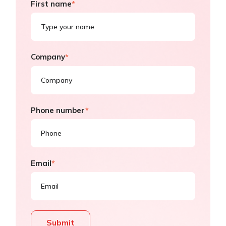
First name
*
Company
*
Phone number
*
Email
*