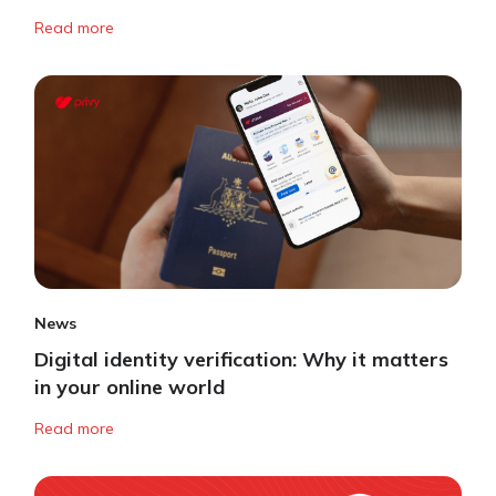
Read more
News
Digital identity verification: Why it matters
in your online world
Read more