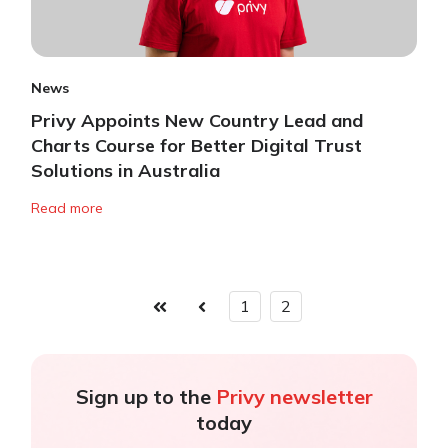
News
Privy Appoints New Country Lead and
Charts Course for Better Digital Trust
Solutions in Australia
Read more
1
2
First
Prev
Sign up to the
Privy newsletter
today