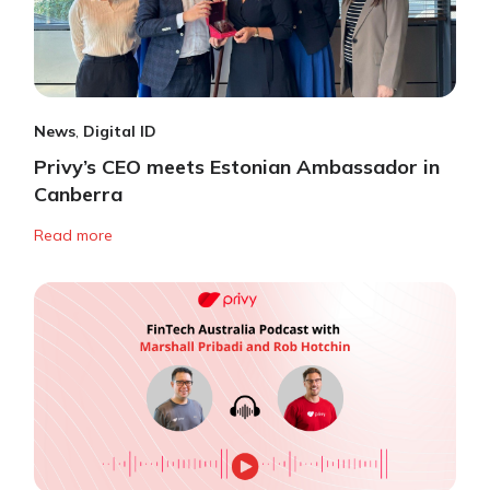
News
,
Digital ID
Privy’s CEO meets Estonian Ambassador in
Canberra
Read more