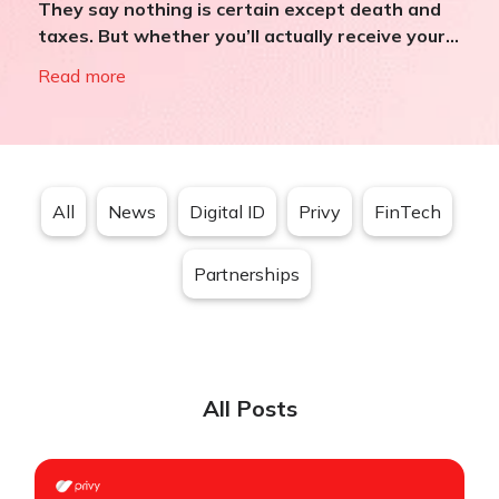
They say nothing is certain except death and
taxes. But whether you’ll actually receive your...
Read more
All
News
Digital ID
Privy
FinTech
Partnerships
All Posts