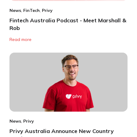
News
,
FinTech
,
Privy
Fintech Australia Podcast - Meet Marshall &
Rob
Read more
News
,
Privy
Privy Australia Announce New Country