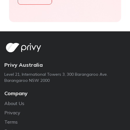
Privy Australia
Level 21, International Towers 3, 300 Barangaroo Ave.
Barangaroo NSW 2000
Company
About Us
Privacy
Terms