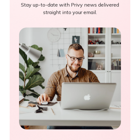
Stay up-to-date with Privy news delivered
straight into your email.