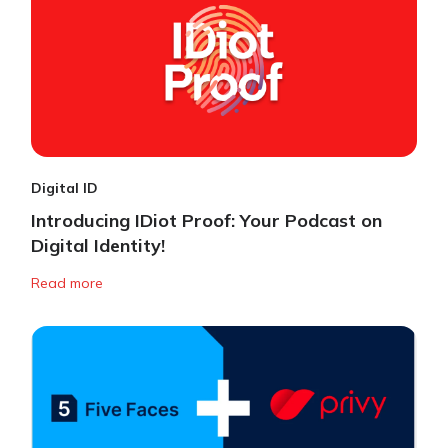
Digital ID
Introducing IDiot Proof: Your Podcast on
Digital Identity!
Read more