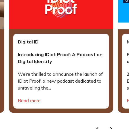
Digital ID
Introducing IDiot Proof: A Podcast on
Digital Identity
d
We’re thrilled to announce the launch of
IDiot Proof, a new podcast dedicated to
unraveling the...
s
Read more