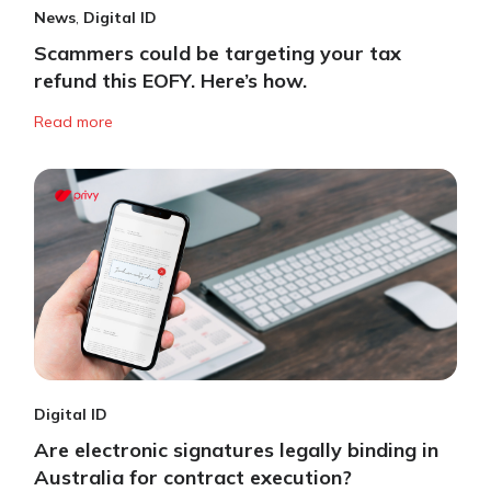
News
,
Digital ID
Scammers could be targeting your tax
refund this EOFY. Here’s how.
Read more
Digital ID
Are electronic signatures legally binding in
Australia for contract execution?