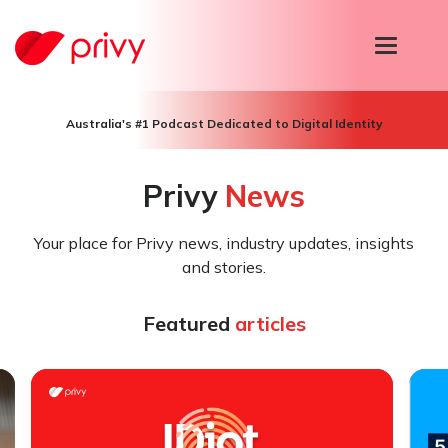
T
o
g
g
l
Australia's #1 Podcast Dedicated to Digital Identity
e
n
a
Privy
News
v
i
g
Your place for Privy news, industry updates, insights
a
t
and stories.
i
o
n
Featured
articles