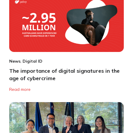
News
,
Digital ID
The importance of digital signatures in the
age of cybercrime
Read more