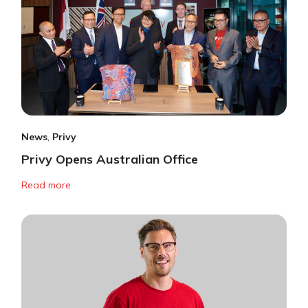
News
,
Privy
Privy Opens Australian Office
Read more