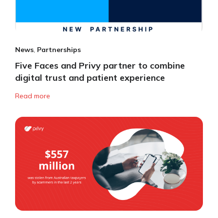
News
,
Partnerships
Five Faces and Privy partner to combine
digital trust and patient experience
Read more