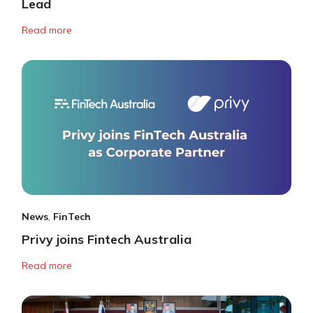
Lead
Read more
News
,
FinTech
Privy joins Fintech Australia
Read more