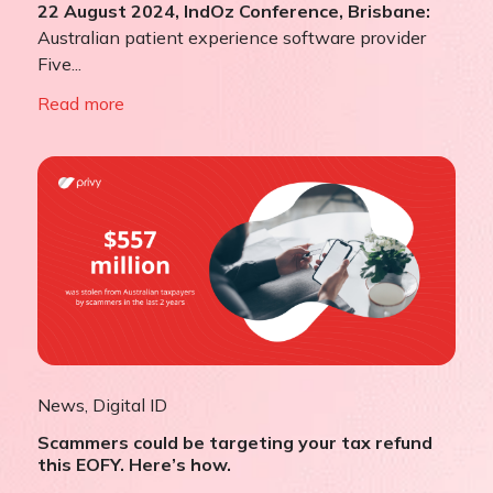
22 August 2024, IndOz Conference, Brisbane:
Australian patient experience software provider
Five...
Read more
News
,
Digital ID
Scammers could be targeting your tax refund
this EOFY. Here’s how.