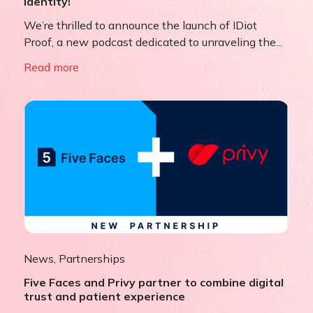
Identity!
We’re thrilled to announce the launch of IDiot
Proof, a new podcast dedicated to unraveling the...
Read more
News
,
Partnerships
Five Faces and Privy partner to combine digital
trust and patient experience