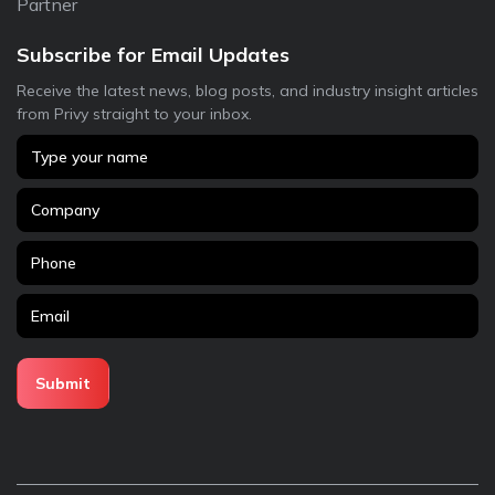
Partner
Subscribe for Email Updates
Receive the latest news, blog posts, and industry insight articles
from Privy straight to your inbox.